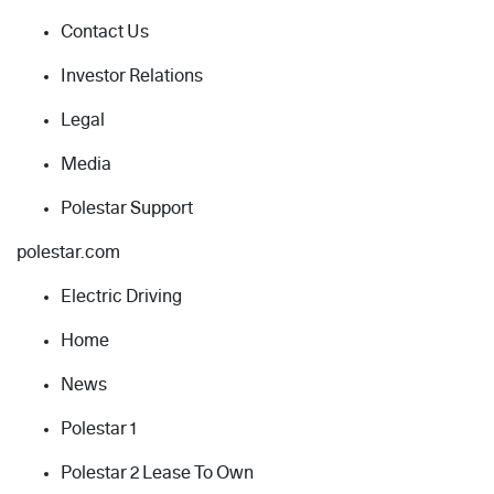
Contact Us
Investor Relations
Legal
Media
Polestar Support
polestar.com
Electric Driving
Home
News
Polestar 1
Polestar 2 Lease To Own