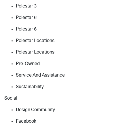
Polestar 3
Polestar 6
Polestar 6
Polestar Locations
Polestar Locations
Pre-Owned
Service And Assistance
Sustainability
Social
Design Community
Facebook