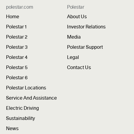
polestar.com
Polestar
Home
About Us
Polestar 1
Investor Relations
Polestar 2
Media
Polestar 3
Polestar Support
Polestar 4
Legal
Polestar 5
Contact Us
Polestar 6
Polestar Locations
Service And Assistance
Electric Driving
Sustainability
News