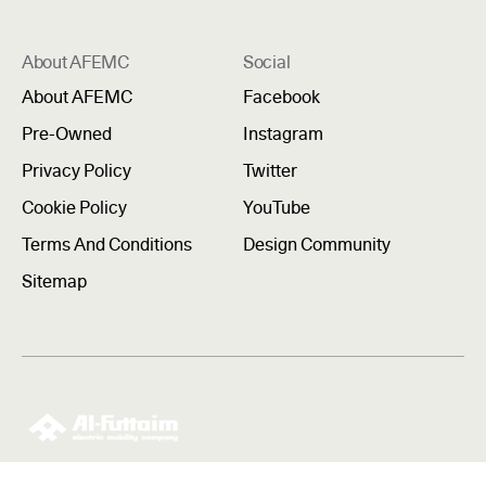
About AFEMC
Social
About AFEMC
Facebook
Pre-Owned
Instagram
Privacy Policy
Twitter
Cookie Policy
YouTube
Terms And Conditions
Design Community
Sitemap