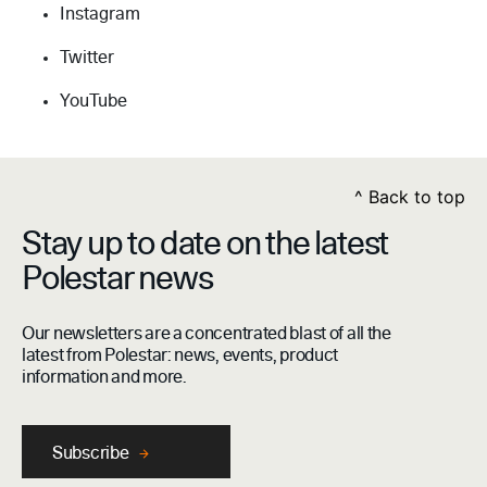
Instagram
Twitter
YouTube
^
Back to top
Stay up to date on the latest
Polestar news
Our newsletters are a concentrated blast of all the
latest from Polestar: news, events, product
information and more.
Subscribe