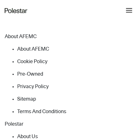
About AFEMC
About AFEMC
Cookie Policy
Pre-Owned
Privacy Policy
Sitemap
Terms And Conditions
Polestar
About Us