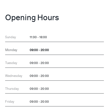
Opening Hours
Sunday
11:00 - 18:00
Monday
09:00 - 20:00
Tuesday
09:00 - 20:00
Wednesday
09:00 - 20:00
Thursday
09:00 - 20:00
Friday
09:00 - 20:00