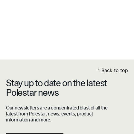
^
Back to top
Stay up to date on the latest
Polestar news
Our newsletters are a concentrated blast of all the
latest from Polestar: news, events, product
information and more.