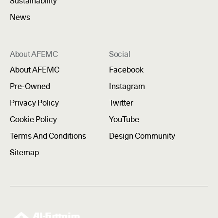
Sustainability
News
About AFEMC
Social
About AFEMC
Facebook
Pre-Owned
Instagram
Privacy Policy
Twitter
Cookie Policy
YouTube
Terms And Conditions
Design Community
Sitemap