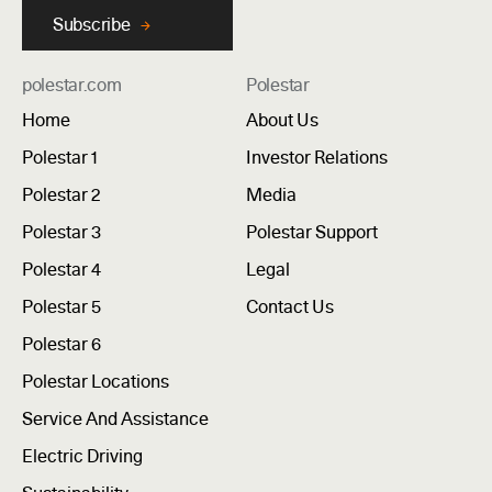
Subscribe
polestar.com
Polestar
Home
About Us
Polestar 1
Investor Relations
Polestar 2
Media
Polestar 3
Polestar Support
Polestar 4
Legal
Polestar 5
Contact Us
Polestar 6
Polestar Locations
Service And Assistance
Electric Driving