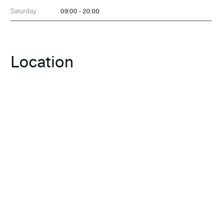
Saturday
09:00 - 20:00
Location