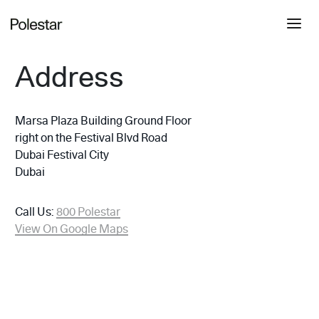
Address
Marsa Plaza Building Ground Floor
right on the Festival Blvd Road
Dubai Festival City
Dubai
Call Us:
800 Polestar
View On Google Maps