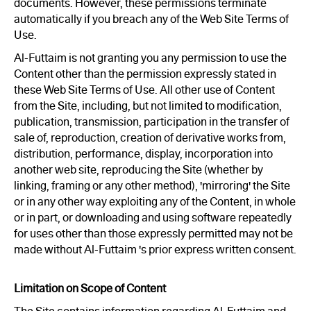
documents. However, these permissions terminate
automatically if you breach any of the Web Site Terms of
Use.
Al-Futtaim is not granting you any permission to use the
Content other than the permission expressly stated in
these Web Site Terms of Use. All other use of Content
from the Site, including, but not limited to modification,
publication, transmission, participation in the transfer of
sale of, reproduction, creation of derivative works from,
distribution, performance, display, incorporation into
another web site, reproducing the Site (whether by
linking, framing or any other method), 'mirroring' the Site
or in any other way exploiting any of the Content, in whole
or in part, or downloading and using software repeatedly
for uses other than those expressly permitted may not be
made without Al-Futtaim 's prior express written consent.
Limitation on Scope of Content