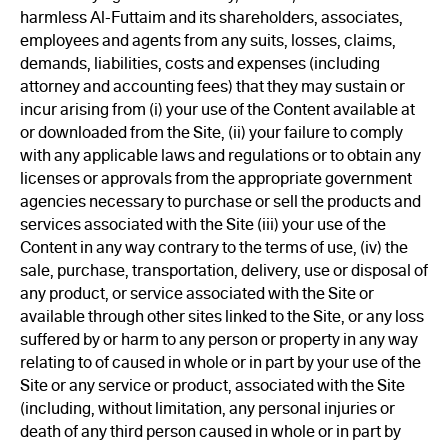
harmless Al-Futtaim and its shareholders, associates,
employees and agents from any suits, losses, claims,
demands, liabilities, costs and expenses (including
attorney and accounting fees) that they may sustain or
incur arising from (i) your use of the Content available at
or downloaded from the Site, (ii) your failure to comply
with any applicable laws and regulations or to obtain any
licenses or approvals from the appropriate government
agencies necessary to purchase or sell the products and
services associated with the Site (iii) your use of the
Content in any way contrary to the terms of use, (iv) the
sale, purchase, transportation, delivery, use or disposal of
any product, or service associated with the Site or
available through other sites linked to the Site, or any loss
suffered by or harm to any person or property in any way
relating to of caused in whole or in part by your use of the
Site or any service or product, associated with the Site
(including, without limitation, any personal injuries or
death of any third person caused in whole or in part by