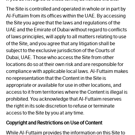
The Site is controlled and operated in whole or in part by
Al-Futtaim from its offices within the UAE. By accessing
the Site you agree that the laws and regulations of the
UAE and the Emirate of Dubai without regard to conflicts
of laws principles, will apply to all matters relating to use
of the Site, and you agree that any litigation shall be
subject to the exclusive jurisdiction of the Courts of
Dubai, UAE. Those who access the Site from other
locations do so at their own risk and are responsible for
compliance with applicable local laws. Al-Futtaim makes
no representation that the Content in the Site is
appropriate or available for use in other locations, and
access to it from territories where the Content is illegal is
prohibited. You acknowledge that Al-Futtaim reserves
the right in its sole discretion to refuse or terminate
access to the Site by you at any time.
Copyright and Restrictions on Use of Content
While Al-Futtaim provides the information on this Site to