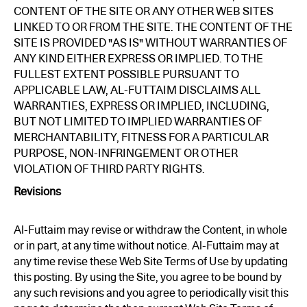
CONTENT OF THE SITE OR ANY OTHER WEB SITES
LINKED TO OR FROM THE SITE. THE CONTENT OF THE
SITE IS PROVIDED "AS IS" WITHOUT WARRANTIES OF
ANY KIND EITHER EXPRESS OR IMPLIED. TO THE
FULLEST EXTENT POSSIBLE PURSUANT TO
APPLICABLE LAW, AL-FUTTAIM DISCLAIMS ALL
WARRANTIES, EXPRESS OR IMPLIED, INCLUDING,
BUT NOT LIMITED TO IMPLIED WARRANTIES OF
MERCHANTABILITY, FITNESS FOR A PARTICULAR
PURPOSE, NON-INFRINGEMENT OR OTHER
VIOLATION OF THIRD PARTY RIGHTS.
Revisions
Al-Futtaim may revise or withdraw the Content, in whole
or in part, at any time without notice. Al-Futtaim may at
any time revise these Web Site Terms of Use by updating
this posting. By using the Site, you agree to be bound by
any such revisions and you agree to periodically visit this