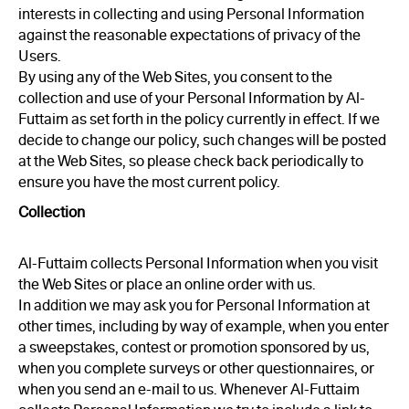
interests in collecting and using Personal Information
against the reasonable expectations of privacy of the
Users.
By using any of the Web Sites, you consent to the
collection and use of your Personal Information by Al-
Futtaim as set forth in the policy currently in effect. If we
decide to change our policy, such changes will be posted
at the Web Sites, so please check back periodically to
ensure you have the most current policy.
Collection
Al-Futtaim collects Personal Information when you visit
the Web Sites or place an online order with us.
In addition we may ask you for Personal Information at
other times, including by way of example, when you enter
a sweepstakes, contest or promotion sponsored by us,
when you complete surveys or other questionnaires, or
when you send an e-mail to us. Whenever Al-Futtaim