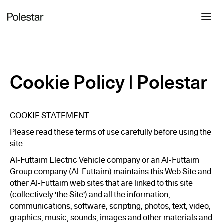
Cookie Policy | Polestar
COOKIE STATEMENT
Please read these terms of use carefully before using the
site.
Al-Futtaim Electric Vehicle company or an Al-Futtaim
Group company (Al-Futtaim) maintains this Web Site and
other Al-Futtaim web sites that are linked to this site
(collectively 'the Site') and all the information,
communications, software, scripting, photos, text, video,
graphics, music, sounds, images and other materials and