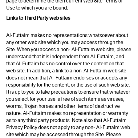
page to determine the then current Web Site Terms of
Use to which you are bound.
Links to Third Party web sites
Al-Futtaim makes no representations whatsoever about
any other web site which you may access through the
Site. When you access a non- Al-Futtaim web site, please
understand that it is independent from Al-Futtaim, and
that Al-Futtaim has no control over the content on that
web site. In addition, a link to a non-Al-Futtaim web site
does not mean that Al-Futtaim endorses or accepts any
responsibility for the content, or the use of such web site.
It is up to you to take precautions to ensure that whatever
you select for your use is free of such items as viruses,
worms, Trojan horses and other items of destructive
nature. Al-Futtaim makes no representation or warranty
as to any third party products. Note also that Al-Futtaim
Privacy Policy does not apply to any non- Al-Futtaim web
site which may be accessed through the Site. Please