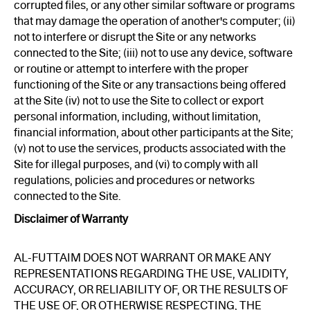
corrupted files, or any other similar software or programs
that may damage the operation of another's computer; (ii)
not to interfere or disrupt the Site or any networks
connected to the Site; (iii) not to use any device, software
or routine or attempt to interfere with the proper
functioning of the Site or any transactions being offered
at the Site (iv) not to use the Site to collect or export
personal information, including, without limitation,
financial information, about other participants at the Site;
(v) not to use the services, products associated with the
Site for illegal purposes, and (vi) to comply with all
regulations, policies and procedures or networks
connected to the Site.
Disclaimer of Warranty
AL-FUTTAIM DOES NOT WARRANT OR MAKE ANY
REPRESENTATIONS REGARDING THE USE, VALIDITY,
ACCURACY, OR RELIABILITY OF, OR THE RESULTS OF
THE USE OF, OR OTHERWISE RESPECTING, THE