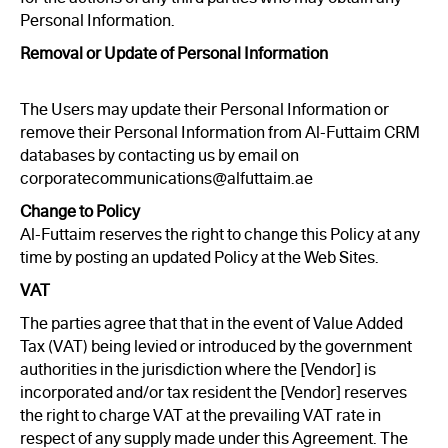
Personal Information.
Removal or Update of Personal Information
The Users may update their Personal Information or
remove their Personal Information from Al-Futtaim CRM
databases by contacting us by email on
corporatecommunications@alfuttaim.ae
Change to Policy
Al-Futtaim reserves the right to change this Policy at any
time by posting an updated Policy at the Web Sites.
VAT
The parties agree that that in the event of Value Added
Tax (VAT) being levied or introduced by the government
authorities in the jurisdiction where the [Vendor] is
incorporated and/or tax resident the [Vendor] reserves
the right to charge VAT at the prevailing VAT rate in
respect of any supply made under this Agreement. The