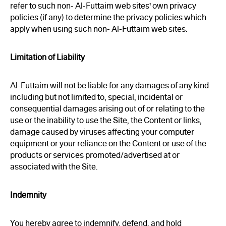
refer to such non- Al-Futtaim web sites' own privacy
policies (if any) to determine the privacy policies which
apply when using such non- Al-Futtaim web sites.
Limitation of Liability
Al-Futtaim will not be liable for any damages of any kind
including but not limited to, special, incidental or
consequential damages arising out of or relating to the
use or the inability to use the Site, the Content or links,
damage caused by viruses affecting your computer
equipment or your reliance on the Content or use of the
products or services promoted/advertised at or
associated with the Site.
Indemnity
You hereby agree to indemnify, defend, and hold