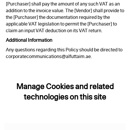
[Purchaser] shall pay the amount of any such VAT as an
addition to the invoice value. The [Vendor] shall provide to
the [Purchaser] the documentation required by the
applicable VAT legislation to permit the [Purchaser] to
claim an input VAT deduction on its VAT return.
Additional Information
Any questions regarding this Policy should be directed to
corporatecommunications@alfuttaim.ae.
Manage Cookies and related
technologies on this site