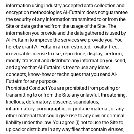
information using industry accepted data collection and
encryption methodologies Al-Futtaim does not guarantee
the security of any information transmitted to or from the
Site or data gathered from the usage of the Site. The
information you provide and the data gathered is used by
Al-Futtaim to improve the services we provide you. You
hereby grant Al-Futtaim an unrestricted, royalty-free,
irrevocable license to use, reproduce, display, perform,
modify, transmit and distribute any information you send,
and agree that Al-Futtaim is free to use any ideas,
concepts, know-how or techniques that you send Al-
Futtaim for any purpose.
Prohibited Conduct You are prohibited from posting or
transmitting to or from the Site any unlawful, threatening,
libellous, defamatory, obscene, scandalous,
inflammatory, pornographic, or profane material, or any
other material that could give rise to any civil or criminal
liability under the law. You agree (i) not to use the Site to
upload or distribute in any way files that contain viruses,