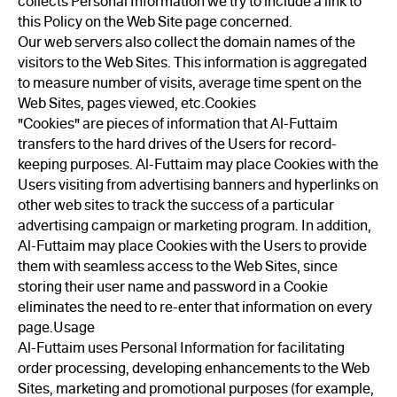
collects Personal Information we try to include a link to
this Policy on the Web Site page concerned.
Our web servers also collect the domain names of the
visitors to the Web Sites. This information is aggregated
to measure number of visits, average time spent on the
Web Sites, pages viewed, etc.Cookies
"Cookies" are pieces of information that Al-Futtaim
transfers to the hard drives of the Users for record-
keeping purposes. Al-Futtaim may place Cookies with the
Users visiting from advertising banners and hyperlinks on
other web sites to track the success of a particular
advertising campaign or marketing program. In addition,
Al-Futtaim may place Cookies with the Users to provide
them with seamless access to the Web Sites, since
storing their user name and password in a Cookie
eliminates the need to re-enter that information on every
page.Usage
Al-Futtaim uses Personal Information for facilitating
order processing, developing enhancements to the Web
Sites, marketing and promotional purposes (for example,