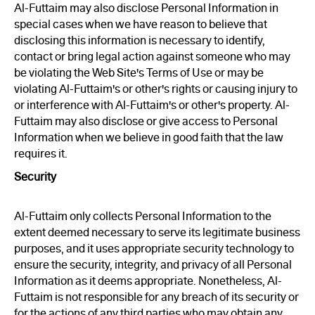
Al-Futtaim may also disclose Personal Information in
special cases when we have reason to believe that
disclosing this information is necessary to identify,
contact or bring legal action against someone who may
be violating the Web Site's Terms of Use or may be
violating Al-Futtaim's or other's rights or causing injury to
or interference with Al-Futtaim's or other's property. Al-
Futtaim may also disclose or give access to Personal
Information when we believe in good faith that the law
requires it.
Security
Al-Futtaim only collects Personal Information to the
extent deemed necessary to serve its legitimate business
purposes, and it uses appropriate security technology to
ensure the security, integrity, and privacy of all Personal
Information as it deems appropriate. Nonetheless, Al-
Futtaim is not responsible for any breach of its security or
for the actions of any third parties who may obtain any