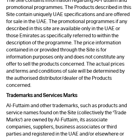
The Site contains information regarding Al-Futtaim and
promotional programmes. The Products described in this
Site contain uniquely UAE specifications and are offered
for sale in the UAE. The promotional programmes if any
described in this site are available only in the UAE or
those Emirates as specifically referred to within the
description of the programme. The price information
contained in or provided through the Site is for
information purposes only and does not constitute any
offer to sell the products concerned. The actual prices
and terms and conditions of sale will be determined by
the authorised distributor/dealer of the Products
concerned.
Trademarks and Services Marks
Al-Futtaim and other trademarks, such as products and
service names found on the Site (collectively the 'Trade
Marks') are owned by Al-Futtaim, its associate
companies, suppliers, business associates or third
parties and registered in the UAE and/or elsewhere or