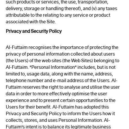
such products or services, the use, transportation,
delivery, storage or handling thereof), and (v) any taxes
attributable to the relating to any service or product
associated with the Site.
Privacy and Security Policy
Al-Futtaim recognises the importance of protecting the
privacy of personal information collected about users
(the Users) of the web sites (the Web Sites) belonging to
Al-Futtaim. "Personal Information" includes, but is not
limited to, usage data, along with the name, address,
telephone number and e-mail address of the Users. Al-
Futtaim reserves the right to analyse and utilise the user
data in order to more effectively optimise the user
experience and to present certain opportunities to the
Users for their benefit. Al-Futtaim has adopted this
Privacy and Security Policy to inform the Users how it
collects, stores, and uses Personal Information. Al-
Futtaim's intent is to balance its legitimate business