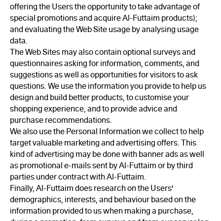
offering the Users the opportunity to take advantage of
special promotions and acquire Al-Futtaim products);
and evaluating the Web Site usage by analysing usage
data.
The Web Sites may also contain optional surveys and
questionnaires asking for information, comments, and
suggestions as well as opportunities for visitors to ask
questions. We use the information you provide to help us
design and build better products, to customise your
shopping experience, and to provide advice and
purchase recommendations.
We also use the Personal Information we collect to help
target valuable marketing and advertising offers. This
kind of advertising may be done with banner ads as well
as promotional e-mails sent by Al-Futtaim or by third
parties under contract with Al-Futtaim.
Finally, Al-Futtaim does research on the Users'
demographics, interests, and behaviour based on the
information provided to us when making a purchase,