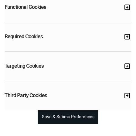
Functional Cookies
Required Cookies
Targeting Cookies
Third Party Cookies
Save & Submit Preferences