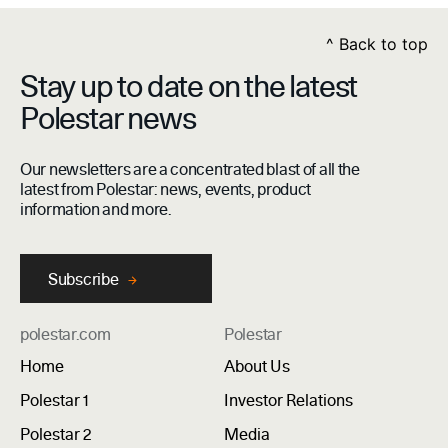
^
Back to top
Stay up to date on the latest
Polestar news
Our newsletters are a concentrated blast of all the
latest from Polestar: news, events, product
information and more.
Subscribe
polestar.com
Polestar
Home
About Us
Polestar 1
Investor Relations
Polestar 2
Media