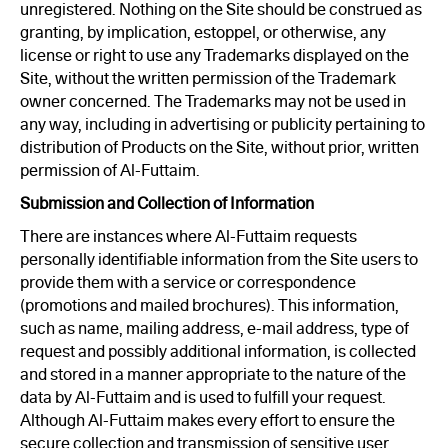
unregistered. Nothing on the Site should be construed as
granting, by implication, estoppel, or otherwise, any
license or right to use any Trademarks displayed on the
Site, without the written permission of the Trademark
owner concerned. The Trademarks may not be used in
any way, including in advertising or publicity pertaining to
distribution of Products on the Site, without prior, written
permission of Al-Futtaim.
Submission and Collection of Information
There are instances where Al-Futtaim requests
personally identifiable information from the Site users to
provide them with a service or correspondence
(promotions and mailed brochures). This information,
such as name, mailing address, e-mail address, type of
request and possibly additional information, is collected
and stored in a manner appropriate to the nature of the
data by Al-Futtaim and is used to fulfill your request.
Although Al-Futtaim makes every effort to ensure the
secure collection and transmission of sensitive user