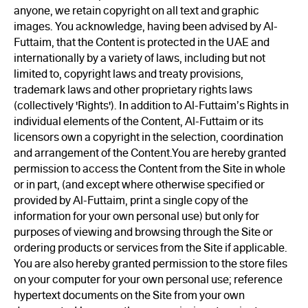
anyone, we retain copyright on all text and graphic
images. You acknowledge, having been advised by Al-
Futtaim, that the Content is protected in the UAE and
internationally by a variety of laws, including but not
limited to, copyright laws and treaty provisions,
trademark laws and other proprietary rights laws
(collectively 'Rights'). In addition to Al-Futtaim’s Rights in
individual elements of the Content, Al-Futtaim or its
licensors own a copyright in the selection, coordination
and arrangement of the Content.You are hereby granted
permission to access the Content from the Site in whole
or in part, (and except where otherwise specified or
provided by Al-Futtaim, print a single copy of the
information for your own personal use) but only for
purposes of viewing and browsing through the Site or
ordering products or services from the Site if applicable.
You are also hereby granted permission to the store files
on your computer for your own personal use; reference
hypertext documents on the Site from your own