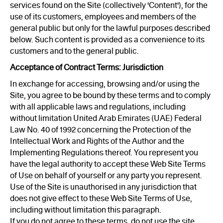
services found on the Site (collectively 'Content'), for the
use of its customers, employees and members of the
general public but only for the lawful purposes described
below. Such content is provided as a convenience to its
customers and to the general public.
Acceptance of Contract Terms: Jurisdiction
In exchange for accessing, browsing and/or using the
Site, you agree to be bound by these terms and to comply
with all applicable laws and regulations, including
without limitation United Arab Emirates (UAE) Federal
Law No. 40 of 1992 concerning the Protection of the
Intellectual Work and Rights of the Author and the
Implementing Regulations thereof. You represent you
have the legal authority to accept these Web Site Terms
of Use on behalf of yourself or any party you represent.
Use of the Site is unauthorised in any jurisdiction that
does not give effect to these Web Site Terms of Use,
including without limitation this paragraph.
If you do not agree to these terms, do not use the site.