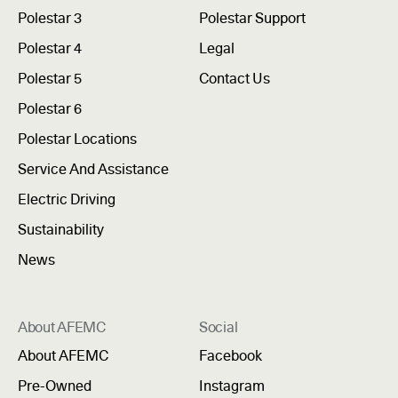
Polestar 3
Polestar Support
Polestar 4
Legal
Polestar 5
Contact Us
Polestar 6
Polestar Locations
Service And Assistance
Electric Driving
Sustainability
News
About AFEMC
Social
About AFEMC
Facebook
Pre-Owned
Instagram