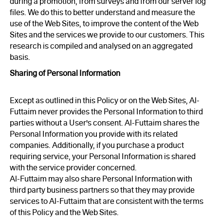
during a promotion, from surveys and from our server log
files. We do this to better understand and measure the
use of the Web Sites, to improve the content of the Web
Sites and the services we provide to our customers. This
research is compiled and analysed on an aggregated
basis.
Sharing of Personal Information
Except as outlined in this Policy or on the Web Sites, Al-
Futtaim never provides the Personal Information to third
parties without a User's consent. Al-Futtaim shares the
Personal Information you provide with its related
companies. Additionally, if you purchase a product
requiring service, your Personal Information is shared
with the service provider concerned.
Al-Futtaim may also share Personal Information with
third party business partners so that they may provide
services to Al-Futtaim that are consistent with the terms
of this Policy and the Web Sites.